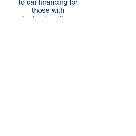
to car financing for
those with
bad or less than
perfect credit!
APPLY TODAY!
LEARN MORE!
Pay for the use of a car with the
option to BUY IT or RETURN
IT at any time, for any reason,
without penalty!
FAQ's