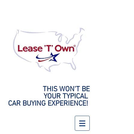
THIS WON'T BE
YOUR
TYPICAL
CAR BUYING EXPERIENCE!