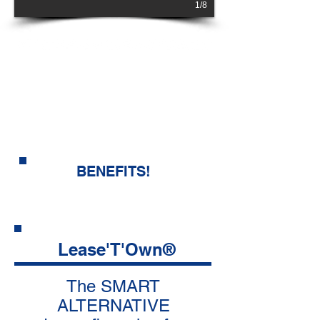
1/8
NO CREDIT
CHECK!
look at all the
BENEFITS!
Lease'T'Own®
The SMART
ALTERNATIVE