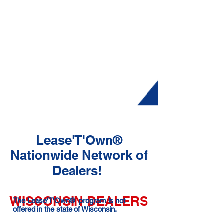
Lease'T'Own®
Nationwide Network of
Dealers!
WISCONSIN DEALERS
The Lease'T'Own® program is not
offered in the state of Wisconsin.