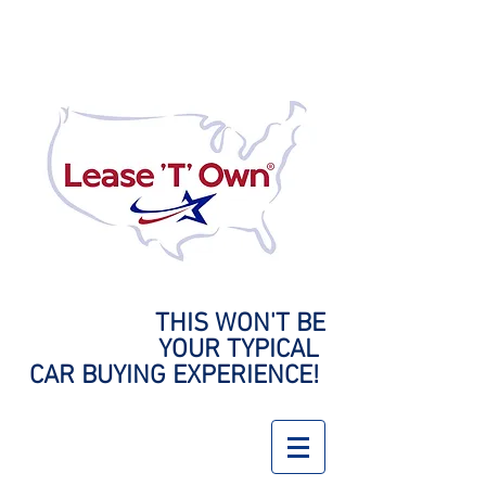
THIS WON'T BE
YOUR
TYPICAL
CAR BUYING EXPERIENCE!