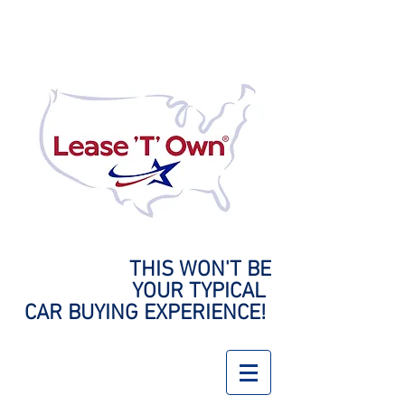
THIS WON'T BE
YOUR
TYPICAL
CAR BUYING EXPERIENCE!