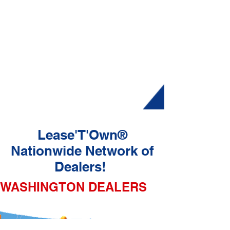
Lease'T'Own®
Nationwide Network of
Dealers!
WASHINGTON DEALERS