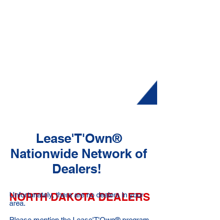
Lease'T'Own®
Nationwide Network of
Dealers!
NORTH DAKOTA DEALERS
Unfortunately, there are no dealers in your
area.
Please mention the Lease'T'Own® program