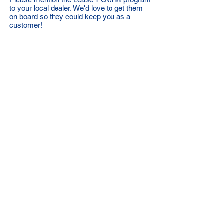
to your local dealer. We'd love to get them
on board so they could keep you as a
customer!