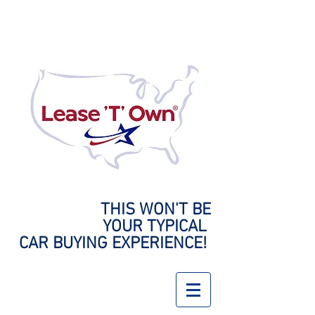
THIS WON'T BE
YOUR
TYPICAL
CAR BUYING EXPERIENCE!