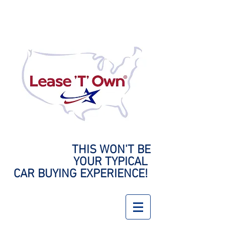
THIS WON'T BE
YOUR
TYPICAL
CAR BUYING EXPERIENCE!