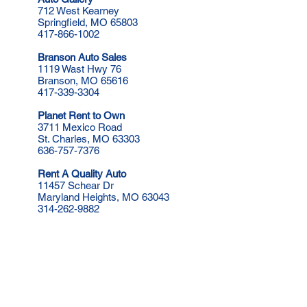
712 West Kearney
Springfield, MO​ 65803
417-866-1002
Branson Auto Sales
1119 Wast Hwy 76
Branson, MO 65616
417-339-3304
Planet Rent to Own
3711 Mexico Road
St. Charles, MO 63303
636-757-7376
Rent A Quality Auto
11457 Schear Dr
Maryland Heights, MO 63043
314-262-9882
Rent to Own Auto Centers
2725 Veterans Memorial Pkwy
St. Charles, MO 63303
314-737-5200
Rent to Own Auto Centers
1604 South Noland Road