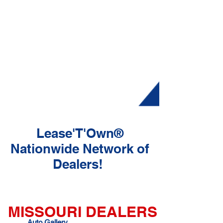
Lease'T'Own®
Nationwide Network of
Dealers!
MISSOURI DEALERS
Auto Gallery